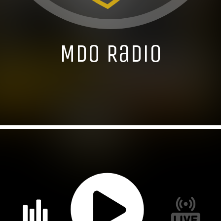
MDO Radio