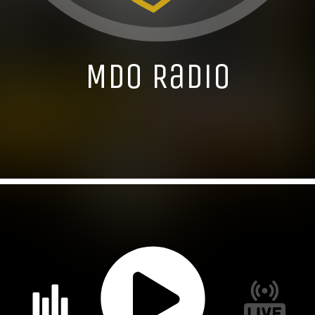
MDO Radio