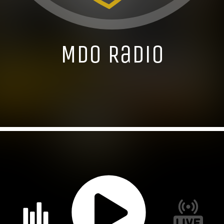
MDO Radio