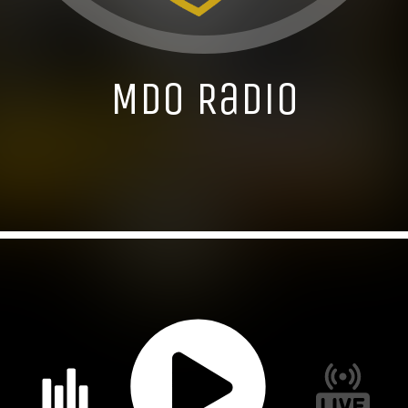
MDO Radio