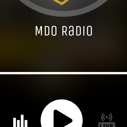
MDO Radio