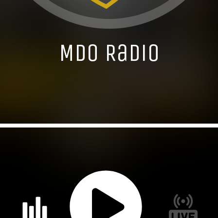
MDO Radio