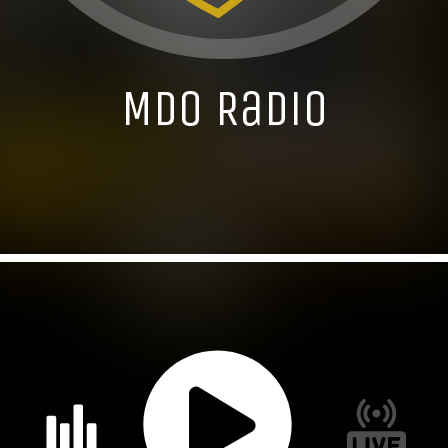
MDO Radio