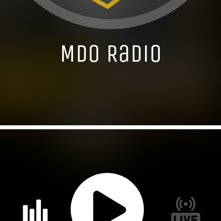
MDO Radio