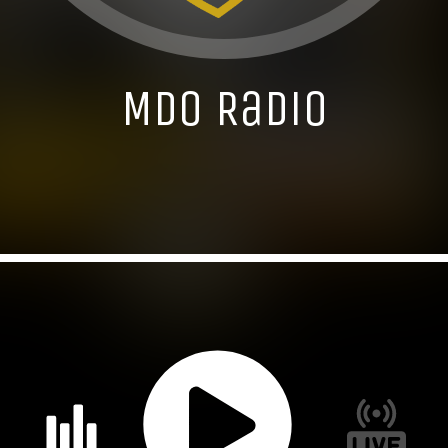
MDO Radio