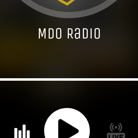
MDO Radio