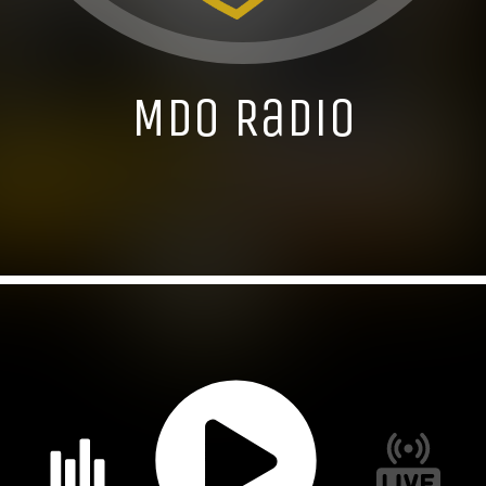
MDO Radio