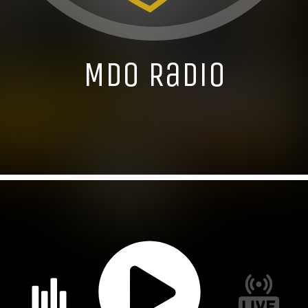
MDO Radio