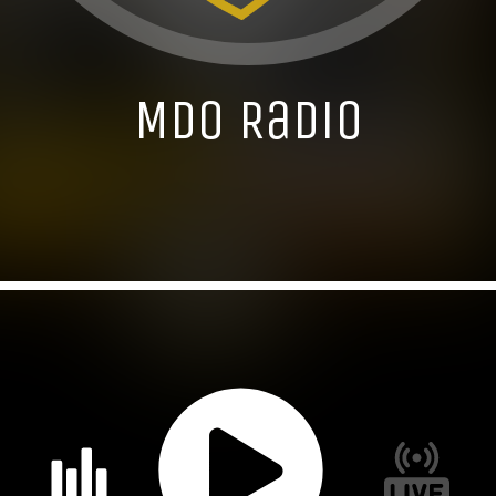
MDO Radio