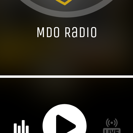
MDO Radio