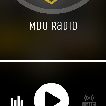
MDO Radio