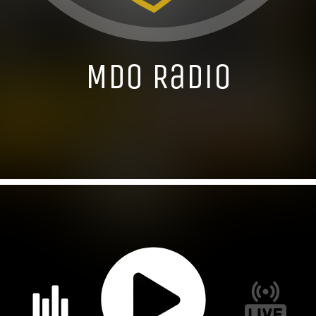
MDO Radio