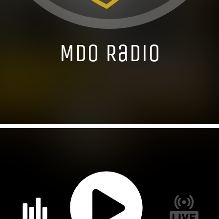
MDO Radio