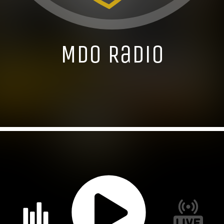
MDO Radio