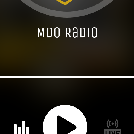
MDO Radio