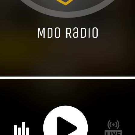
MDO Radio