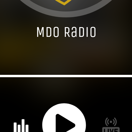
MDO Radio