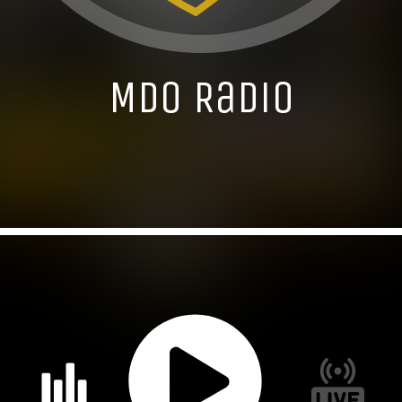
MDO Radio