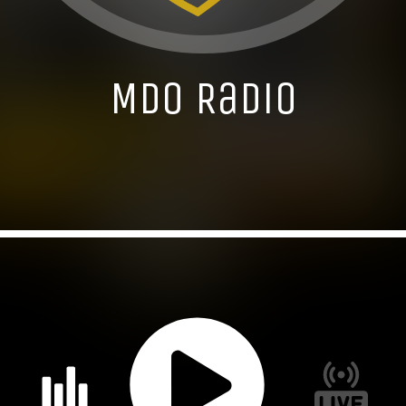
MDO Radio