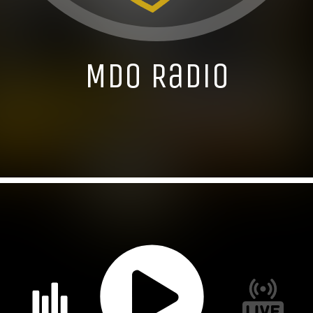
MDO Radio