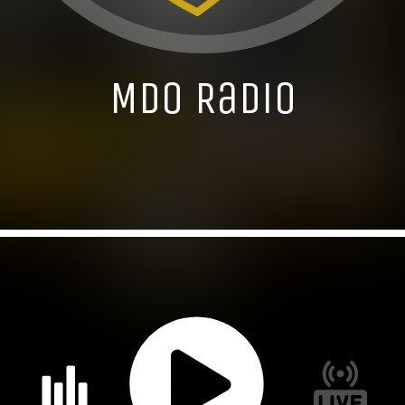
MDO Radio