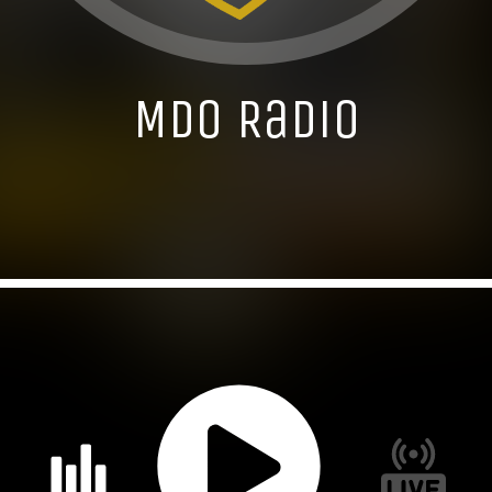
MDO Radio