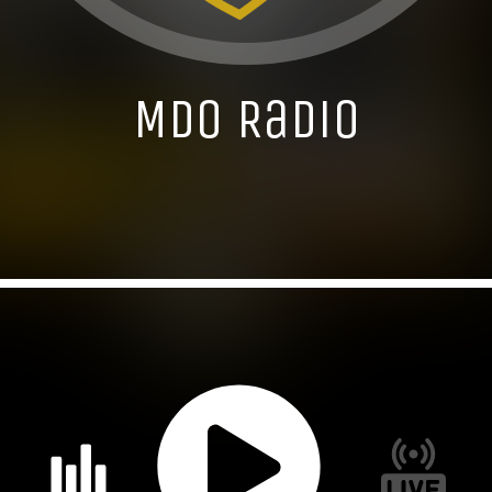
MDO Radio